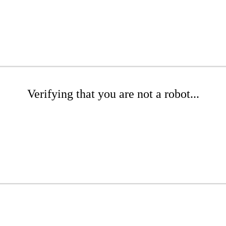
Verifying that you are not a robot...