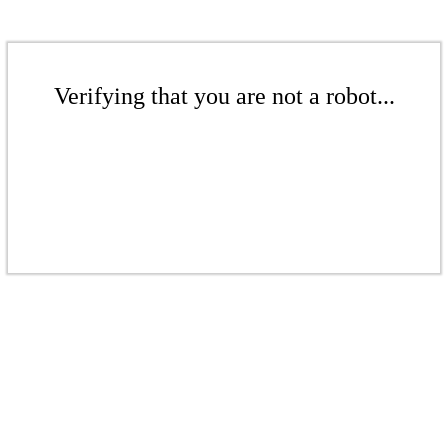
Verifying that you are not a robot...