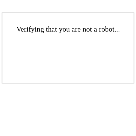
Verifying that you are not a robot...